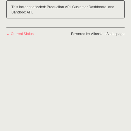
This incident affected: Production API, Customer Dashboard, and
Sandbox API.
Current Status
Powered by Atlassian Statuspage
←