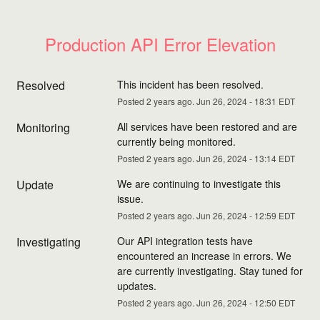
Production API Error Elevation
Resolved
This incident has been resolved.
Posted
2
years ago.
Jun
26
,
2024
-
18:31
EDT
Monitoring
All services have been restored and are 
currently being monitored.
Posted
2
years ago.
Jun
26
,
2024
-
13:14
EDT
Update
We are continuing to investigate this 
issue.
Posted
2
years ago.
Jun
26
,
2024
-
12:59
EDT
Investigating
Our API integration tests have 
encountered an increase in errors. We 
are currently investigating. Stay tuned for 
updates.
Posted
2
years ago.
Jun
26
,
2024
-
12:50
EDT