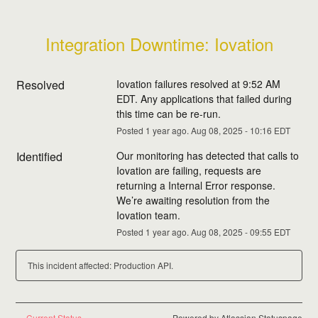
Integration Downtime: Iovation
Resolved
Iovation failures resolved at 9:52 AM 
EDT. Any applications that failed during 
this time can be re-run.
Posted
1
year ago.
Aug
08
,
2025
-
10:16
EDT
Identified
Our monitoring has detected that calls to 
Iovation are failing, requests are 
returning a Internal Error response. 
We’re awaiting resolution from the 
Iovation team.
Posted
1
year ago.
Aug
08
,
2025
-
09:55
EDT
This incident affected: Production API.
Current Status
Powered by Atlassian Statuspage