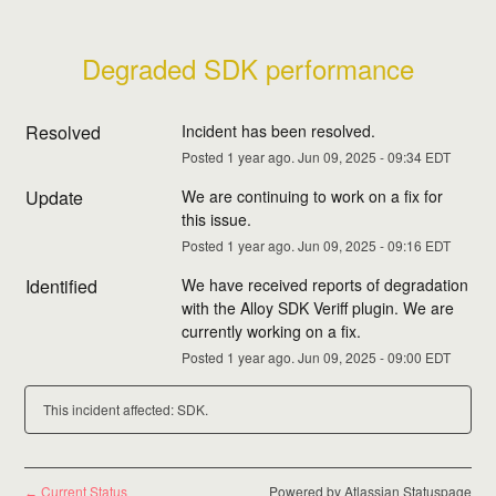
Degraded SDK performance
Resolved
Incident has been resolved.
Posted
1
year ago.
Jun
09
,
2025
-
09:34
EDT
Update
We are continuing to work on a fix for 
this issue.
Posted
1
year ago.
Jun
09
,
2025
-
09:16
EDT
Identified
We have received reports of degradation 
with the Alloy SDK Veriff plugin. We are 
currently working on a fix.
Posted
1
year ago.
Jun
09
,
2025
-
09:00
EDT
This incident affected: SDK.
Current Status
Powered by Atlassian Statuspage
←